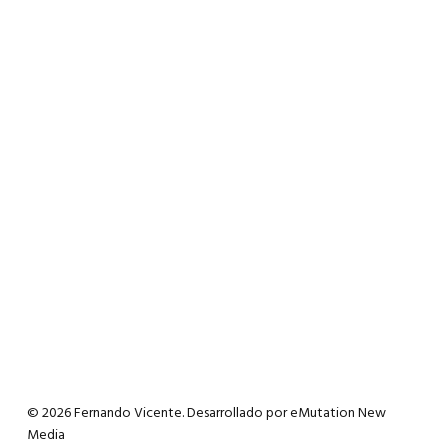
© 2026 Fernando Vicente. Desarrollado por
eMutation New
Media