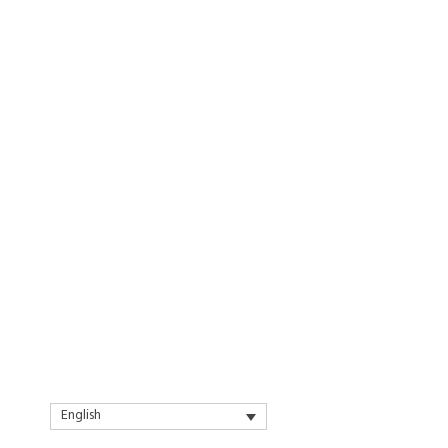
English