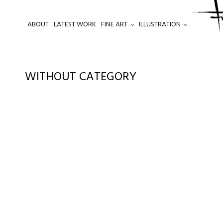
ABOUT
LATEST WORK
FINE ART
ILLUSTRATION
.
WITHOUT CATEGORY