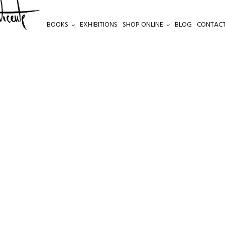
BOOKS
EXHIBITIONS
SHOP ONLINE
BLOG
CONTACT