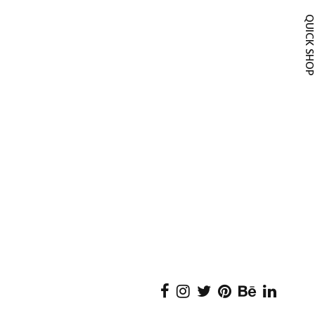
QUICK SH