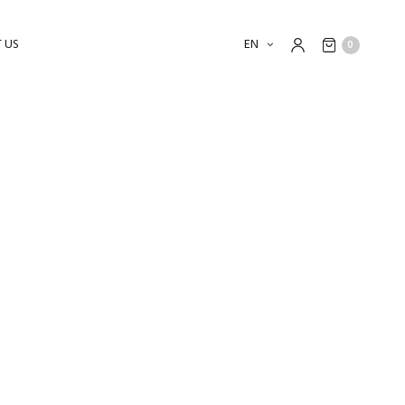
 US
EN
0