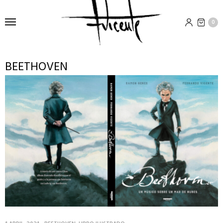
0
BEETHOVEN