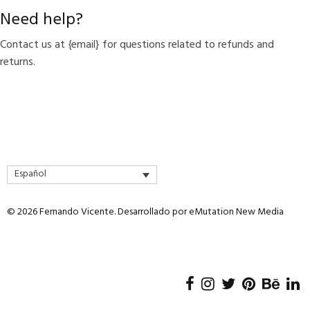
Need help?
Contact us at {email} for questions related to refunds and
returns.
Español
© 2026 Fernando Vicente. Desarrollado por
eMutation New Media