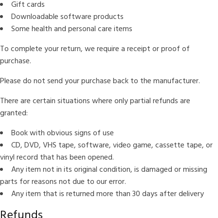
Gift cards
Downloadable software products
Some health and personal care items
To complete your return, we require a receipt or proof of
purchase.
Please do not send your purchase back to the manufacturer.
There are certain situations where only partial refunds are
granted:
Book with obvious signs of use
CD, DVD, VHS tape, software, video game, cassette tape, or
vinyl record that has been opened.
Any item not in its original condition, is damaged or missing
parts for reasons not due to our error.
Any item that is returned more than 30 days after delivery
Refunds