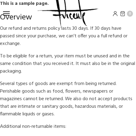
This is a sample page.
0
Overview
Our refund and returns policy lasts 30 days. If 30 days have
passed since your purchase, we can’t offer you a full refund or
exchange.
To be eligible for a return, your item must be unused and in the
same condition that you received it. It must also be in the original
packaging.
Several types of goods are exempt from being returned.
Perishable goods such as food, flowers, newspapers or
magazines cannot be returned. We also do not accept products
that are intimate or sanitary goods, hazardous materials, or
flammable liquids or gases.
Additional non-returnable items: