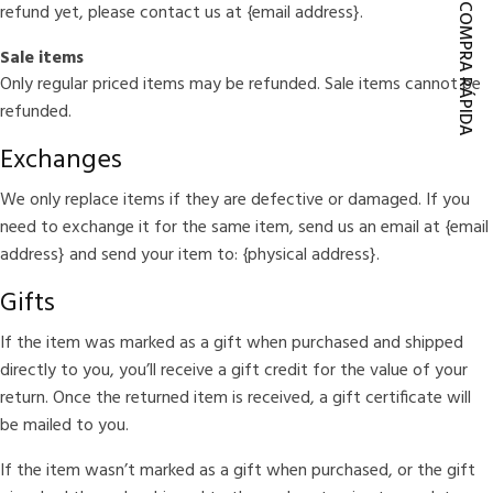
refund yet, please contact us at {email address}.
COMPRA RÁPIDA
Sale items
Only regular priced items may be refunded. Sale items cannot be
refunded.
Exchanges
We only replace items if they are defective or damaged. If you
need to exchange it for the same item, send us an email at {email
address} and send your item to: {physical address}.
Gifts
If the item was marked as a gift when purchased and shipped
directly to you, you’ll receive a gift credit for the value of your
return. Once the returned item is received, a gift certificate will
be mailed to you.
If the item wasn’t marked as a gift when purchased, or the gift