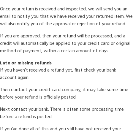
Once your return is received and inspected, we will send you an
email to notify you that we have received your returned item. We
will also notify you of the approval or rejection of your refund.
If you are approved, then your refund will be processed, and a
credit will automatically be applied to your credit card or original
method of payment, within a certain amount of days.
Late or missing refunds
If you haven’t received a refund yet, first check your bank
account again.
Then contact your credit card company, it may take some time
before your refund is officially posted.
Next contact your bank. There is often some processing time
before a refund is posted.
If you’ve done all of this and you still have not received your