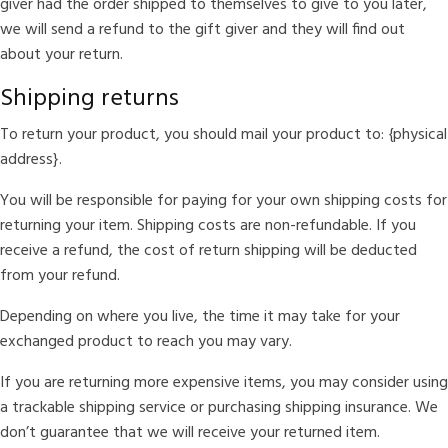
giver had the order shipped to themselves to give to you later,
we will send a refund to the gift giver and they will find out
about your return.
Shipping returns
To return your product, you should mail your product to: {physical
address}.
You will be responsible for paying for your own shipping costs for
returning your item. Shipping costs are non-refundable. If you
receive a refund, the cost of return shipping will be deducted
from your refund.
Depending on where you live, the time it may take for your
exchanged product to reach you may vary.
If you are returning more expensive items, you may consider using
a trackable shipping service or purchasing shipping insurance. We
don’t guarantee that we will receive your returned item.