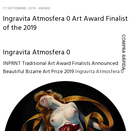
17 SEPTIEMBRE, 2019
-
AWARD
Ingravita Atmosfera 0 Art Award Finalist
of the 2019
COMPRA RÁPIDA
Ingravita Atmosfera 0
INPRNT Traditional Art Award Finalists Announced
Beautiful Bizarre Art Prize 2019
Ingravita Atmosfera 0