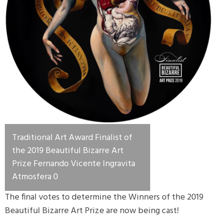
Traditional Art Award Finalist of
the 2019 Beautiful Bizarre Art
Prize Fernando Vicente Ingravita
Atmosfera 0
The final votes to determine the Winners of the 2019
Beautiful Bizarre Art Prize are now being cast!