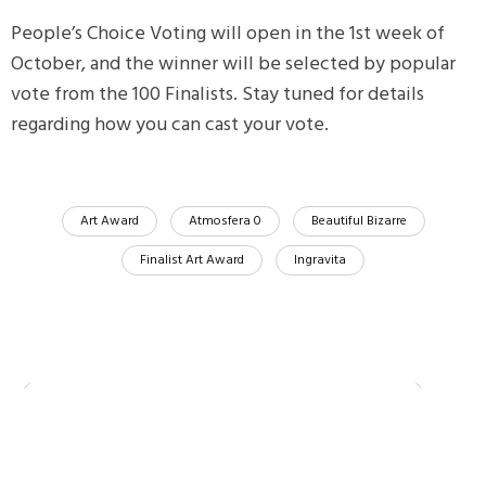
People’s Choice Voting will open in the 1st week of
October, and the winner will be selected by popular
vote from the 100 Finalists. Stay tuned for details
regarding how you can cast your vote.
Art Award
Atmosfera 0
Beautiful Bizarre
Finalist Art Award
Ingravita
Compartir