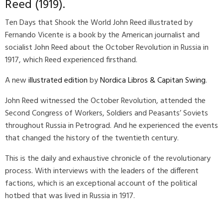
Reed
(1919).
Ten Days that Shook the World John Reed illustrated by
Fernando Vicente
is a book by the American journalist and
socialist
John Reed
about the October Revolution in Russia in
1917, which Reed experienced firsthand.
A new
illustrated edition
by
Nordica Libros & Capitan Swing
.
John Reed witnessed the October Revolution, attended the
Second Congress of Workers, Soldiers and Peasants’ Soviets
throughout Russia in Petrograd. And he experienced the events
that changed the history of the twentieth century.
This is the daily and exhaustive chronicle of the revolutionary
process. With interviews with the leaders of the different
factions, which is an exceptional account of the political
hotbed that was lived in Russia in 1917.