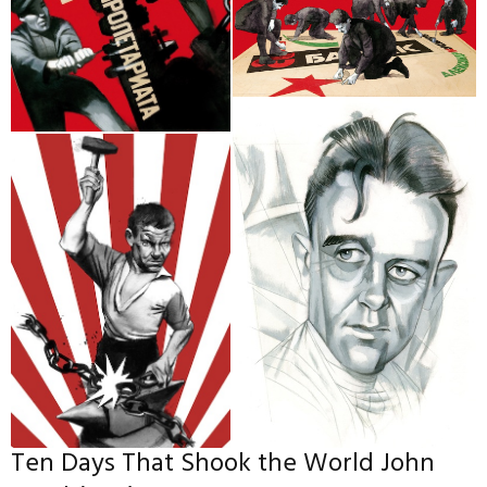
Ten Days That Shook the World John