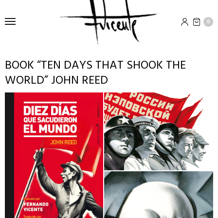
0
BOOK “TEN DAYS THAT SHOOK THE
WORLD” JOHN REED