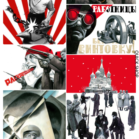
QUICK SH