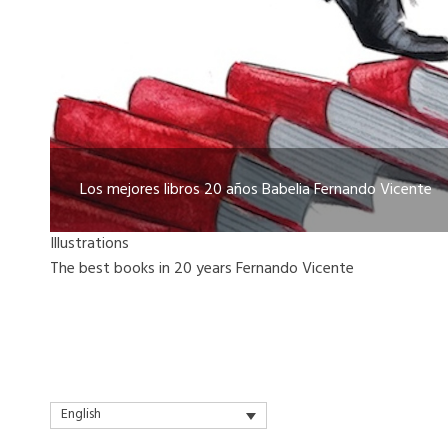
Los mejores libros 20 años Babelia Fernando Vicente
Illustrations
The best books in 20 years Fernando Vicente
English