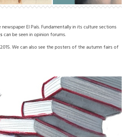
he newspaper El País.
Fundamentally in its culture sections
ss
can be seen in opinion forums.
f 2015. We can also see the posters of the autumn fairs of