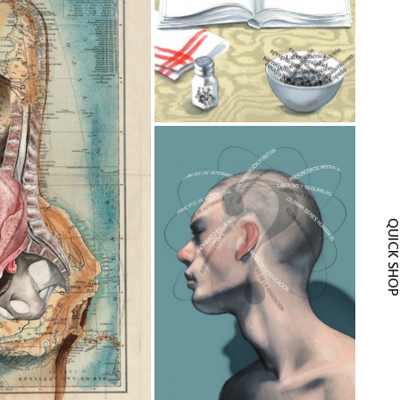
QUICK SH