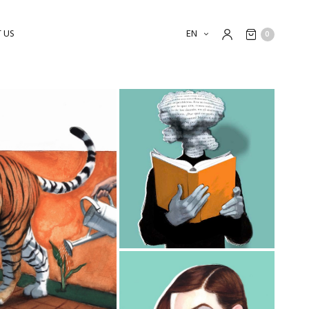
 US
EN
0