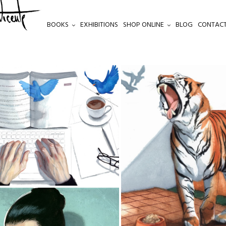
BOOKS
EXHIBITIONS
SHOP ONLINE
BLOG
CONTACT