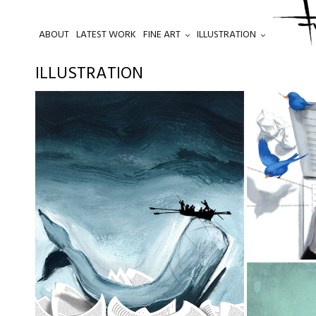
ABOUT
LATEST WORK
FINE ART
ILLUSTRATION
.
ILLUSTRATION