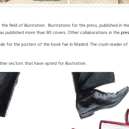
e field of illustration .
Illustrations for the press, published in t
 has published more than 80 covers.
Other collaborations in the
pre
ade for the posters of the book fair in Madrid. The crush reader o
ther sectors that have opted for illustration.