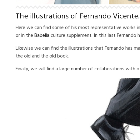
The illustrations of Fernando Vicente.
Here we can find some of his most representative works in th
or in the
Babelia
culture supplement.
In this last Fernando
Likewise we can find the illustrations that Fernando has m
the old and the old book.
Finally, we will find a large number of collaborations with o