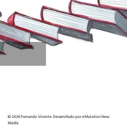
© 2026 Fernando Vicente. Desarrollado por
eMutation New
Media