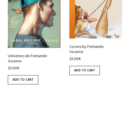
Covers by Fernando
Vicente
Universos de Fernando
25.00
€
Vicente
25.00
€
ADD TO CART
ADD TO CART