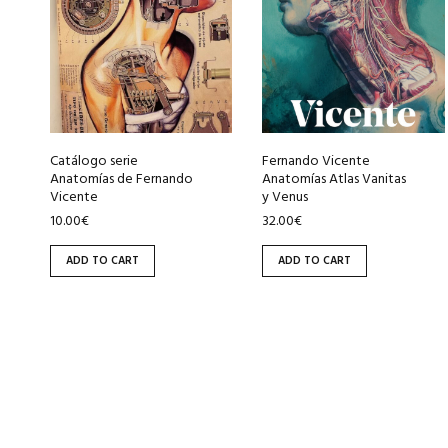
Catálogo serie
Fernando Vicente
Anatomías de Fernando
Anatomías Atlas Vanitas
Vicente
y Venus
10.00
€
32.00
€
ADD TO CART
ADD TO CART