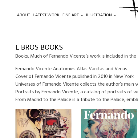
ABOUT
LATEST WORK
FINE ART
ILLUSTRATION
.
LIBROS BOOKS
Books. Much of Fernando Vicente’s work is included in the
Fernando Vicente Anatomies Atlas Vanitas and Venus
Cover of Fernando Vicente published in 2010 in New York.
Universes of Fernando Vicente collects the author’s main 
Portraits by Fernando Vicente, a catalog of portraits of wri
From Madrid to the Palace is a tribute to the Palace, embl