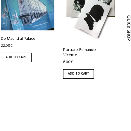
QUICK SH
De Madrid al Palace
22.00
€
Portraits Fernando
Vicente
ADD TO CART
6.00
€
ADD TO CART