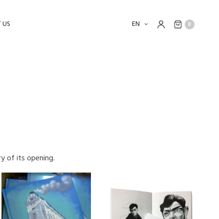
 US
EN
0
y of its opening.