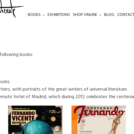
BOOKS
EXHIBITIONS
SHOP ONLINE
BLOG
CONTACT
 following books:
works.
ters, with portraits of the great writers of universal literature.
ematic hotel of Madrid, which during 2012 celebrates the centenar