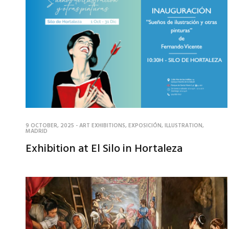
9 OCTOBER, 2025
-
ART EXHIBITIONS
,
EXPOSICIÓN
,
ILLUSTRATION
,
MADRID
Exhibition at El Silo in Hortaleza