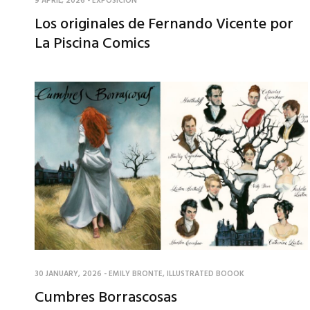
9 APRIL, 2026
-
EXPOSICIÓN
Los originales de Fernando Vicente por
La Piscina Comics
30 JANUARY, 2026
-
EMILY BRONTE
,
ILLUSTRATED BOOOK
Cumbres Borrascosas