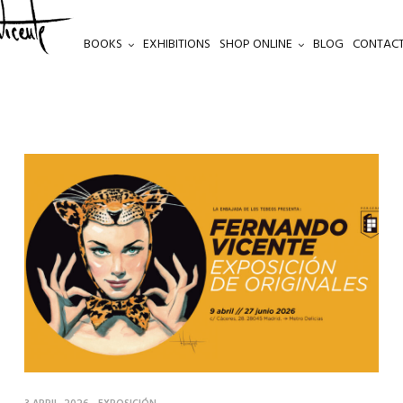
BOOKS
EXHIBITIONS
SHOP ONLINE
BLOG
CONTACT