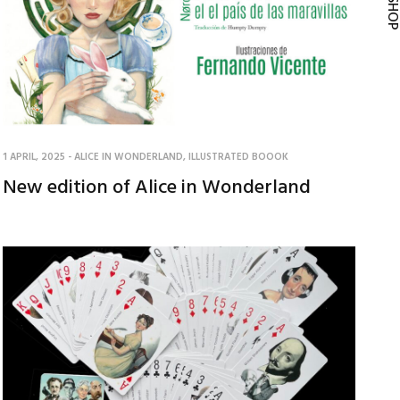
1 APRIL, 2025
-
ALICE IN WONDERLAND
,
ILLUSTRATED BOOOK
New edition of Alice in Wonderland