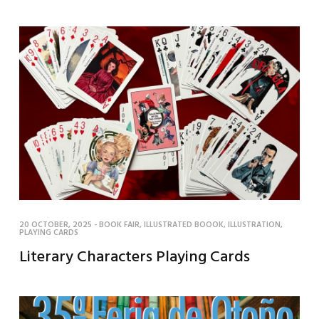
20 OCTOBER, 2025
-
BOOK FAIR
,
ILLUSTRATED BOOOK
,
ILLUSTRATION
,
PLAYING CARDS
Literary Characters Playing Cards