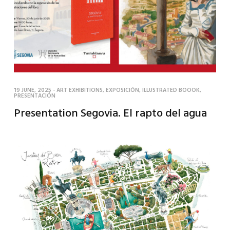
19 JUNE, 2025
-
ART EXHIBITIONS
,
EXPOSICIÓN
,
ILLUSTRATED BOOOK
,
PRESENTACIÓN
Presentation Segovia. El rapto del agua