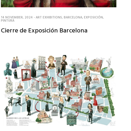
14 NOVEMBER, 2024
-
ART EXHIBITIONS
,
BARCELONA
,
EXPOSICIÓN
,
PINTURA
Cierre de Exposición Barcelona