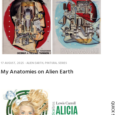
17 AUGUST, 2025
-
ALIEN EARTH
,
PINTURA
,
SERIES
My Anatomies on Alien Earth
QUICK SH