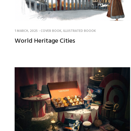
1 MARCH, 2025
-
COVER BOOK
,
ILLUSTRATED BOOOK
World Heritage Cities