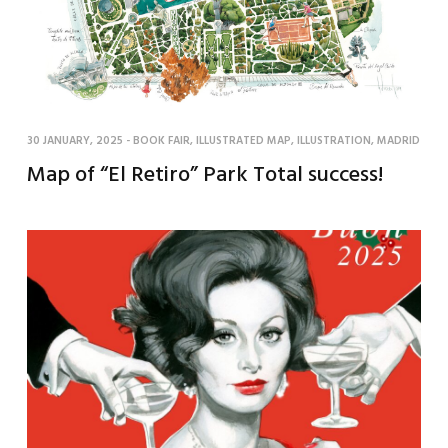
30 JANUARY, 2025
-
BOOK FAIR
,
ILLUSTRATED MAP
,
ILLUSTRATION
,
MADRID
Map of “El Retiro” Park Total success!