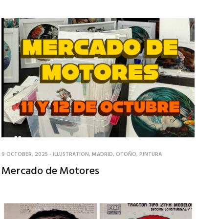
9 OCTOBER, 2025
-
ILLUSTRATION
,
MADRID
,
OTOÑO
,
PINTURA
Mercado de Motores