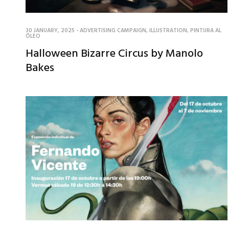
30 JANUARY, 2025
-
ADVERTISING CAMPAIGN
,
ILLUSTRATION
,
PINTURA AL
ÓLEO
Halloween Bizarre Circus by Manolo
Bakes