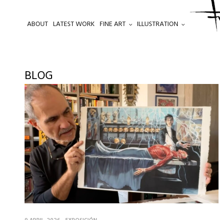
ABOUT
LATEST WORK
FINE ART
ILLUSTRATION
.
BLOG