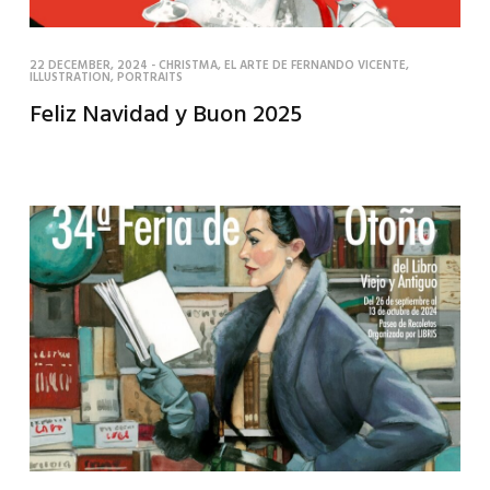
22 DECEMBER, 2024
-
CHRISTMA
,
EL ARTE DE FERNANDO VICENTE
,
ILLUSTRATION
,
PORTRAITS
Feliz Navidad y Buon 2025