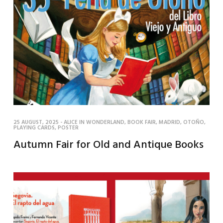
25 AUGUST, 2025
-
ALICE IN WONDERLAND
,
BOOK FAIR
,
MADRID
,
OTOÑO
,
PLAYING CARDS
,
POSTER
Autumn Fair for Old and Antique Books