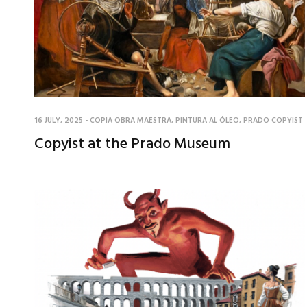
16 JULY, 2025
-
COPIA OBRA MAESTRA
,
PINTURA AL ÓLEO
,
PRADO COPYIST
Copyist at the Prado Museum