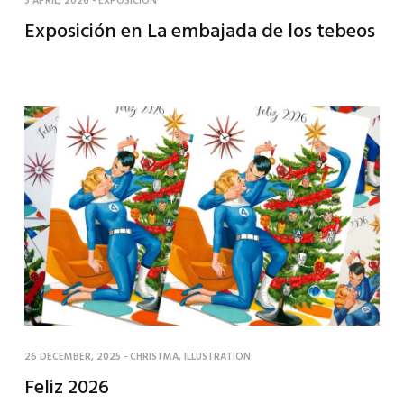
3 APRIL, 2026
-
EXPOSICIÓN
Exposición en La embajada de los tebeos
26 DECEMBER, 2025
-
CHRISTMA
,
ILLUSTRATION
Feliz 2026