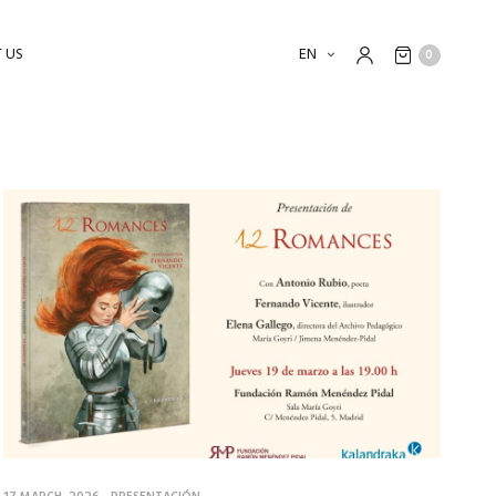
 US
EN
0