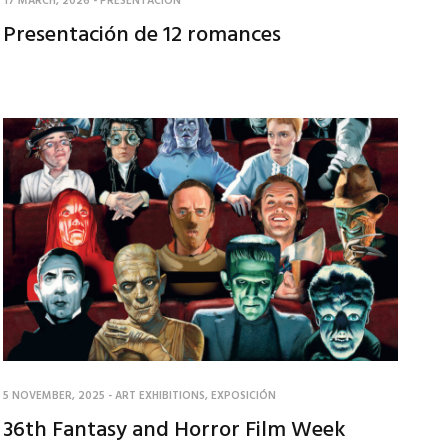
17 MARCH, 2026
-
PRESENTACIÓN
Presentación de 12 romances
5 NOVEMBER, 2025
-
ART EXHIBITIONS
,
EXPOSICIÓN
36th Fantasy and Horror Film Week