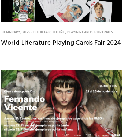
30 JANUARY, 2025
-
BOOK FAIR
,
OTOÑO
,
PLAYING CARDS
,
PORTRAITS
World Literature Playing Cards Fair 2024