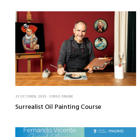
23 OCTOBER, 2025
-
CURSO ONLINE
Surrealist Oil Painting Course