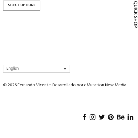
product
QUICK SH
SELECT OPTIONS
page
English
© 2026 Fernando Vicente. Desarrollado por
eMutation New Media