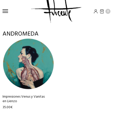
0
ANDROMEDA
This
product
has
multiple
variants.
The
options
may
be
Impresiones Venus y Vanitas
chosen
en Lienzo
on
35.00
€
the