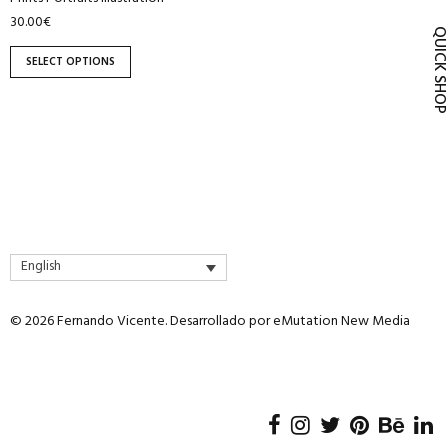
product
30.00
€
QUICK SH
page
SELECT OPTIONS
English
© 2026 Fernando Vicente. Desarrollado por
eMutation New Media