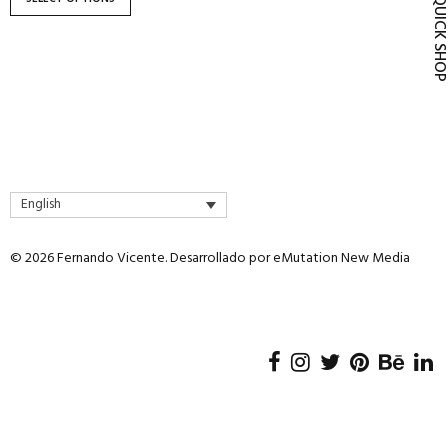
QUICK SH
product
page
English
© 2026 Fernando Vicente. Desarrollado por
eMutation New Media