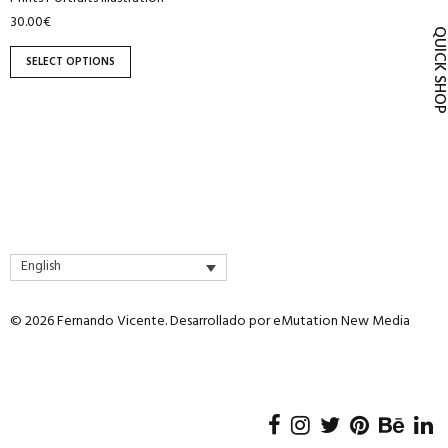
product
30.00
€
QUICK SH
page
SELECT OPTIONS
English
© 2026 Fernando Vicente. Desarrollado por
eMutation New Media