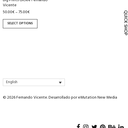
Big Prints Giclée Fernando
product
Vicente
page
50.00
€
75.00
€
–
QUICK SH
SELECT OPTIONS
English
© 2026 Fernando Vicente. Desarrollado por
eMutation New Media