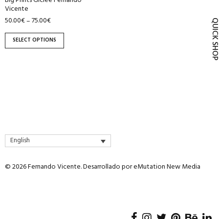
Big Prints Giclée Fernando
product
Vicente
page
50.00
€
75.00
€
–
QUICK SH
SELECT OPTIONS
English
© 2026 Fernando Vicente. Desarrollado por
eMutation New Media