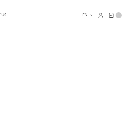
 US
EN
0