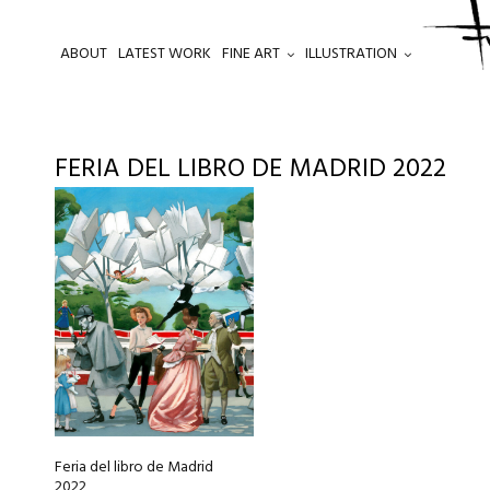
ABOUT
LATEST WORK
FINE ART
ILLUSTRATION
.
FERIA DEL LIBRO DE MADRID 2022
This
product
has
multiple
variants.
The
options
may
be
chosen
Feria del libro de Madrid
on
2022