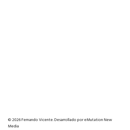
© 2026 Fernando Vicente. Desarrollado por
eMutation New
Media