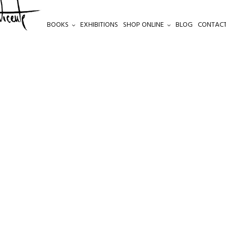
BOOKS
EXHIBITIONS
SHOP ONLINE
BLOG
CONTACT