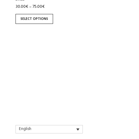
the
30.00
€
75.00
€
–
product
page
SELECT OPTIONS
English