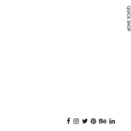
QUICK SH