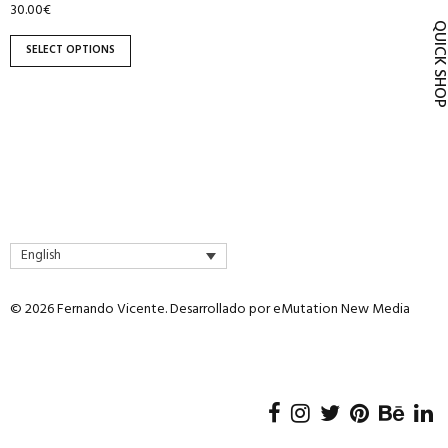
30.00
€
product
QUICK SH
page
SELECT OPTIONS
English
© 2026 Fernando Vicente. Desarrollado por
eMutation New Media