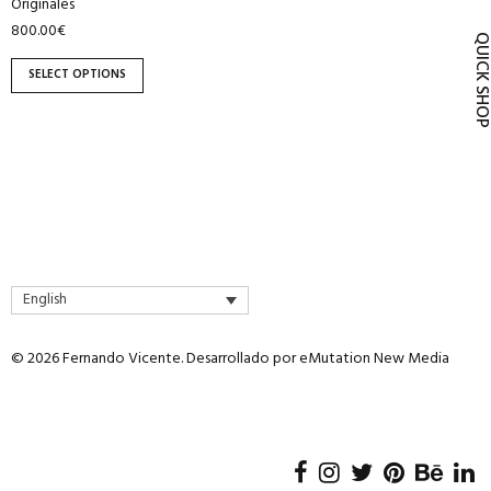
Originales
product
800.00
€
page
QUICK SH
SELECT OPTIONS
English
© 2026 Fernando Vicente. Desarrollado por
eMutation New Media