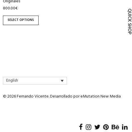
Originales
product
800.00
€
page
QUICK SH
SELECT OPTIONS
English
© 2026 Fernando Vicente. Desarrollado por
eMutation New Media