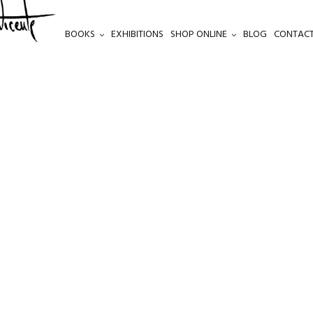
BOOKS
EXHIBITIONS
SHOP ONLINE
BLOG
CONTACT