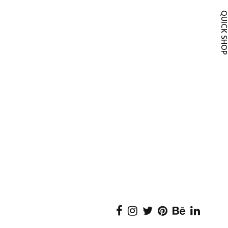
QUICK SH