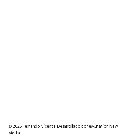
© 2026 Fernando Vicente. Desarrollado por
eMutation New
Media