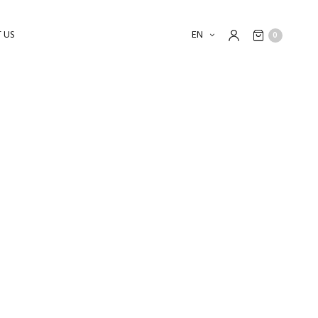
 US
EN
0