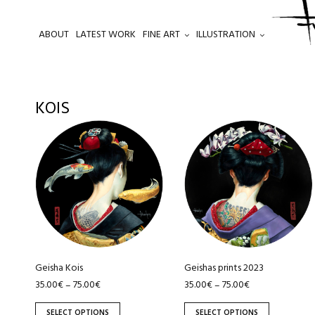
ABOUT
LATEST WORK
FINE ART
ILLUSTRATION
.
KOIS
This
This
product
product
has
has
multiple
multiple
variants.
variants.
The
The
options
options
may
may
be
be
Geisha Kois
Geishas prints 2023
chosen
chosen
35.00
€
75.00
€
35.00
€
75.00
€
–
–
on
on
SELECT OPTIONS
SELECT OPTIONS