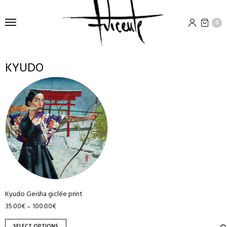
0
KYUDO
This
product
has
multiple
variants.
The
options
may
be
Kyudo Geisha giclée print
chosen
35.00
€
100.00
€
–
on
the
SELECT OPTIONS