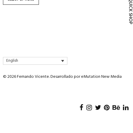
QUICK SH
product
page
English
© 2026 Fernando Vicente. Desarrollado por
eMutation New Media