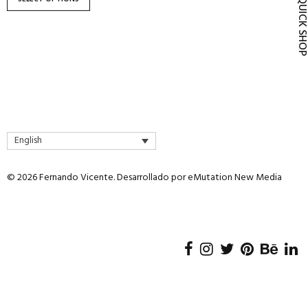
QUICK SH
product
page
English
© 2026 Fernando Vicente. Desarrollado por
eMutation New Media