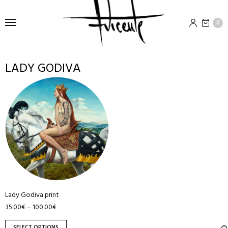
0
LADY GODIVA
This
product
has
multiple
variants.
The
options
may
be
Lady Godiva print
chosen
35.00
€
100.00
€
–
on
the
SELECT OPTIONS