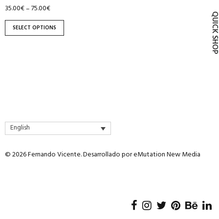
product
35.00
€
75.00
€
–
QUICK SH
page
SELECT OPTIONS
English
© 2026 Fernando Vicente. Desarrollado por
eMutation New Media