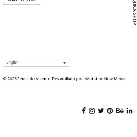
QUICK SH
product
page
English
© 2026 Fernando Vicente. Desarrollado por
eMutation New Media