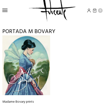
0
PORTADA M BOVARY
This
product
has
multiple
variants.
The
options
may
be
chosen
on
Madame Bovary prints
the