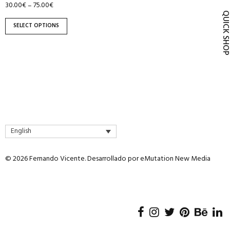
30.00
€
75.00
€
–
product
QUICK SH
page
SELECT OPTIONS
English
© 2026 Fernando Vicente. Desarrollado por
eMutation New Media