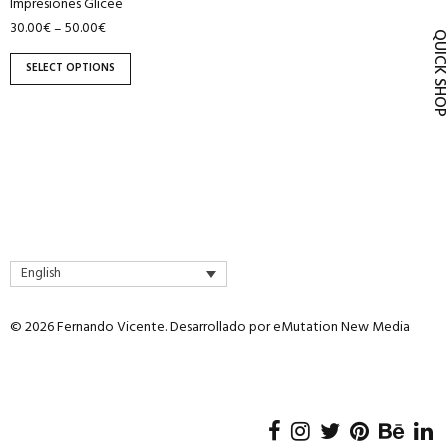
Impresiones Glicee
product
30.00
€
50.00
€
–
page
QUICK SH
SELECT OPTIONS
English
© 2026 Fernando Vicente. Desarrollado por
eMutation New Media