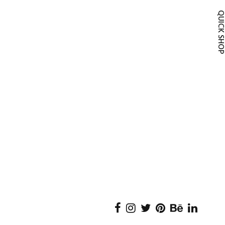
QUICK SH