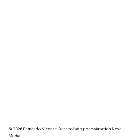
© 2026 Fernando Vicente. Desarrollado por
eMutation New
Media