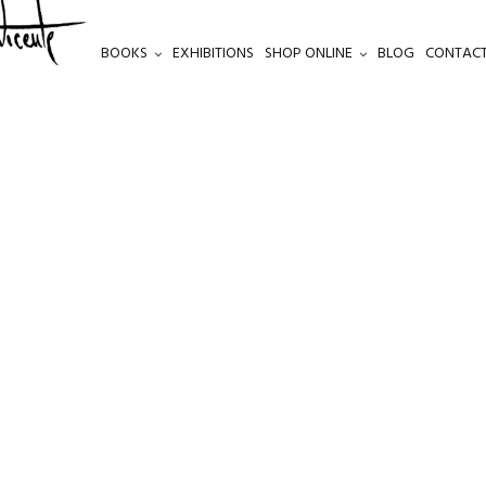
BOOKS
EXHIBITIONS
SHOP ONLINE
BLOG
CONTACT