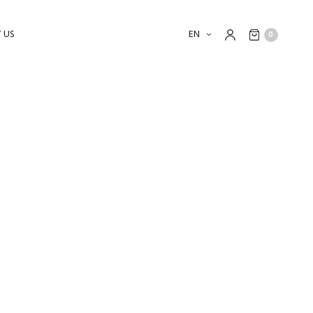
 US
EN
0