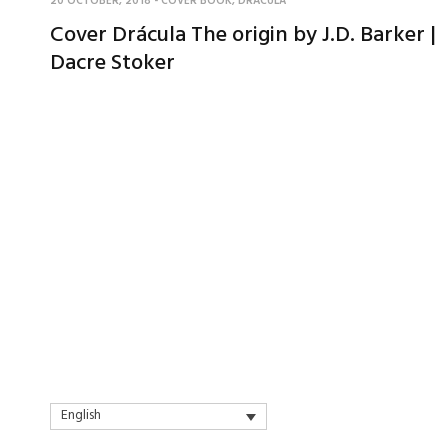
20 OCTOBER, 2018
-
COVER BOOK
,
DRACULA
Cover Drácula The origin by J.D. Barker |
Dacre Stoker
English