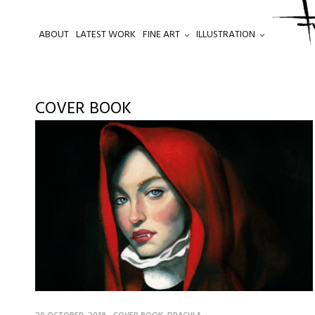
ABOUT
LATEST WORK
FINE ART
ILLUSTRATION
.
COVER BOOK