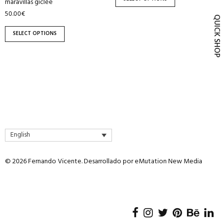
maravillas giclée
product
product
50.00
€
page
page
QUICK SH
SELECT OPTIONS
English
© 2026 Fernando Vicente. Desarrollado por
eMutation New Media