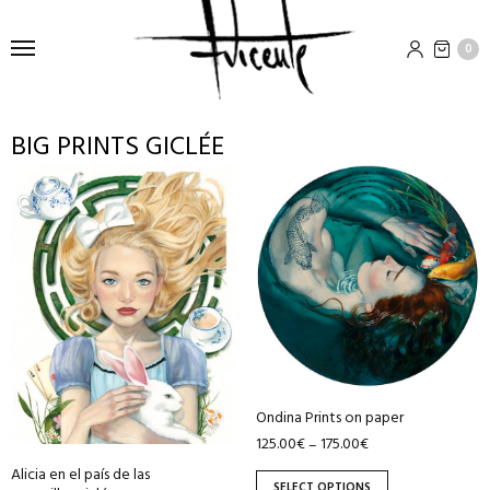
0
BIG PRINTS GICLÉE
This
This
product
product
has
has
multiple
multiple
variants.
variants.
The
The
options
options
may
may
be
be
Ondina Prints on paper
chosen
chosen
125.00
€
175.00
€
–
on
on
Alicia en el país de las
the
the
SELECT OPTIONS