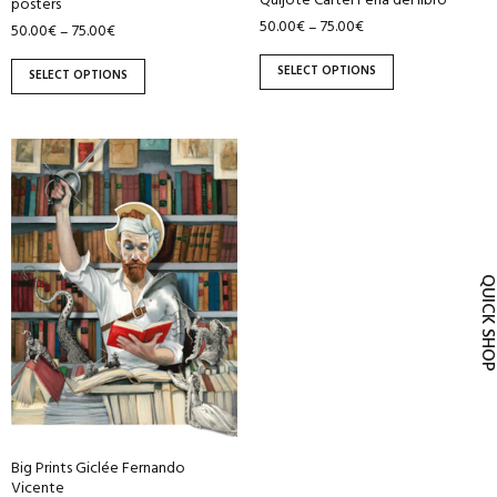
Quijote Cartel Feria del libro
posters
product
product
50.00
€
75.00
€
–
50.00
€
75.00
€
–
page
page
SELECT OPTIONS
SELECT OPTIONS
This
product
has
multiple
variants.
QUICK SH
The
options
may
be
chosen
on
the
Big Prints Giclée Fernando
product
Vicente