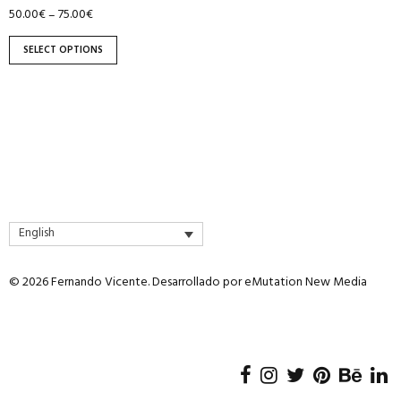
page
50.00
€
75.00
€
–
SELECT OPTIONS
English
© 2026 Fernando Vicente. Desarrollado por
eMutation New Media