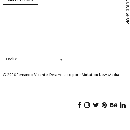
QUICK SH
product
page
English
© 2026 Fernando Vicente. Desarrollado por
eMutation New Media