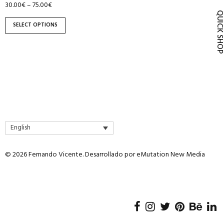
30.00
€
75.00
€
–
product
QUICK SH
page
SELECT OPTIONS
English
© 2026 Fernando Vicente. Desarrollado por
eMutation New Media