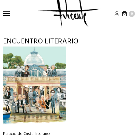
0
ENCUENTRO LITERARIO
This
product
has
multiple
variants.
The
options
may
be
chosen
on
Palacio de Cristal literario
the