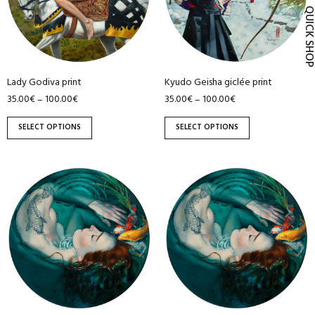
QUICK SH
The
The
options
options
may
may
be
be
Lady Godiva print
Kyudo Geisha giclée print
chosen
chosen
35.00
€
100.00
€
35.00
€
100.00
€
–
–
on
on
the
the
SELECT OPTIONS
SELECT OPTIONS
product
product
page
page
This
This
product
product
has
has
multiple
multiple
variants.
variants.
The
The
options
options
may
may