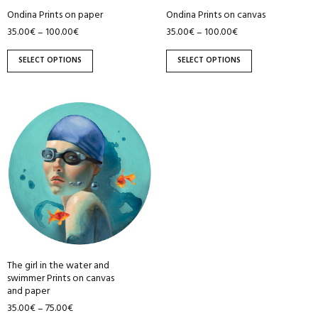
be
be
Ondina Prints on paper
Ondina Prints on canvas
chosen
chosen
35.00
€
100.00
€
35.00
€
100.00
€
–
–
on
on
the
the
SELECT OPTIONS
SELECT OPTIONS
product
product
page
page
This
product
has
multiple
variants.
The
options
may
be
The girl in the water and
chosen
swimmer Prints on canvas
on
and paper
the
35.00
€
75.00
€
–