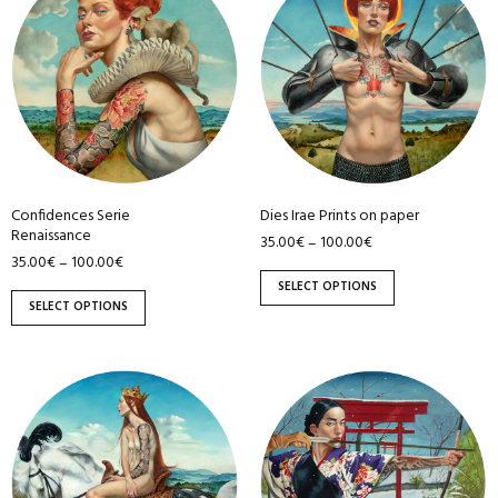
has
has
multiple
multiple
variants.
variants.
The
The
options
options
may
may
be
be
Confidences Serie
Dies Irae Prints on paper
chosen
chosen
Renaissance
35.00
€
100.00
€
–
on
on
35.00
€
100.00
€
–
the
the
SELECT OPTIONS
product
product
SELECT OPTIONS
page
page
This
This
product
product
has
has
multiple
multiple
variants.
variants.