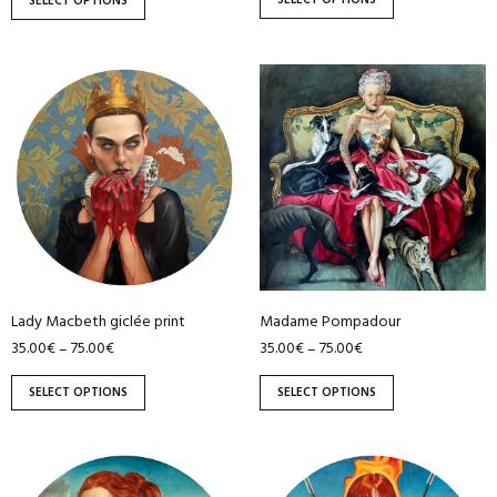
SELECT OPTIONS
SELECT OPTIONS
product
product
page
page
This
This
product
product
has
has
multiple
multiple
variants.
variants.
The
The
options
options
may
may
be
be
Lady Macbeth giclée print
Madame Pompadour
chosen
chosen
35.00
€
75.00
€
35.00
€
75.00
€
–
–
on
on
the
the
SELECT OPTIONS
SELECT OPTIONS
product
product
page
page
This
This
product
product