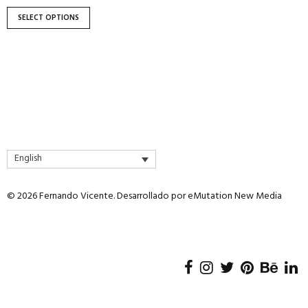
product
page
SELECT OPTIONS
English
© 2026 Fernando Vicente. Desarrollado por
eMutation New Media