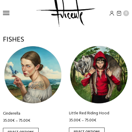
0
FISHES
This
This
product
product
has
has
multiple
multiple
variants.
variants.
The
The
options
options
may
may
be
be
Little Red Riding Hood
chosen
chosen
Cinderella
35.00
€
75.00
€
–
35.00
€
75.00
€
–
on
on
the
the