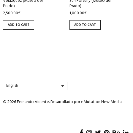
Velázquez (Museo del
Sun Fortuny (Museo del
Prado)
Prado)
2,500.00
€
1,000.00
€
ADD TO CART
ADD TO CART
English
© 2026 Fernando Vicente. Desarrollado por
eMutation New Media