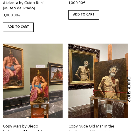
1,000.00
€
Atalanta by Guido Reni
(Museo del Prado)
ADD TO CART
3,000.00
€
ADD TO CART
QUICK SH
Copy Mars by Diego
Copy Nude Old Man in the