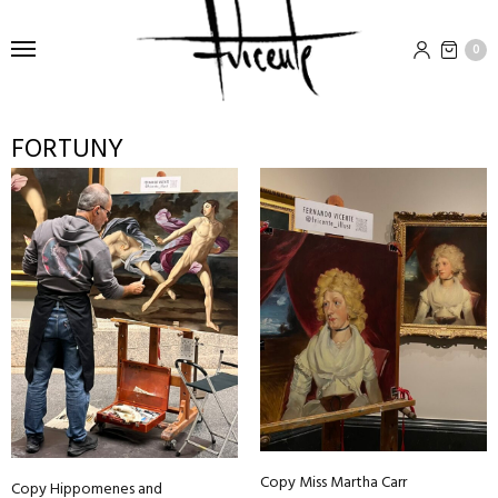
0
FORTUNY
Copy Miss Martha Carr
Copy Hippomenes and