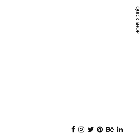
QUICK SH