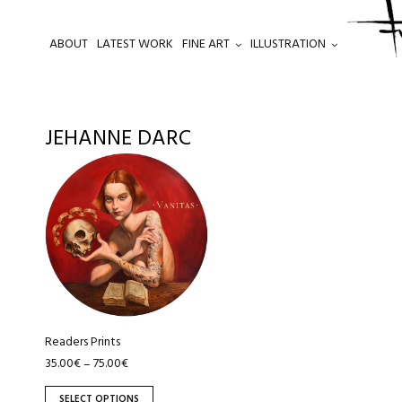
ABOUT
LATEST WORK
FINE ART
ILLUSTRATION
.
JEHANNE DARC
This
product
has
multiple
variants.
The
options
may
be
Readers Prints
chosen
35.00
€
75.00
€
–
on
SELECT OPTIONS