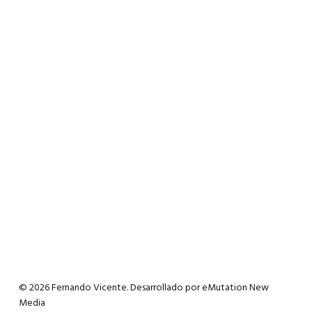
© 2026 Fernando Vicente. Desarrollado por
eMutation New
Media