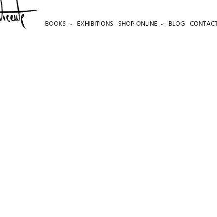
BOOKS
EXHIBITIONS
SHOP ONLINE
BLOG
CONTACT