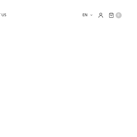
 US
EN
0