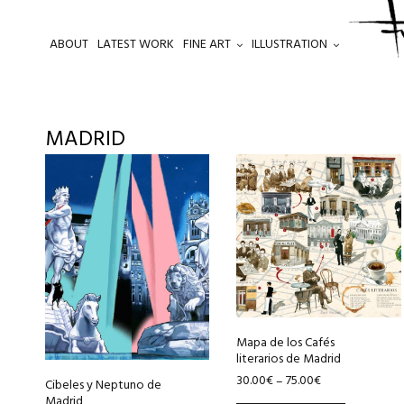
ABOUT
LATEST WORK
FINE ART
ILLUSTRATION
.
MADRID
This
This
product
product
has
has
multiple
multiple
variants.
variants.
The
The
options
options
may
may
be
be
Mapa de los Cafés
literarios de Madrid
chosen
chosen
30.00
€
75.00
€
–
Cibeles y Neptuno de
on
on
Madrid