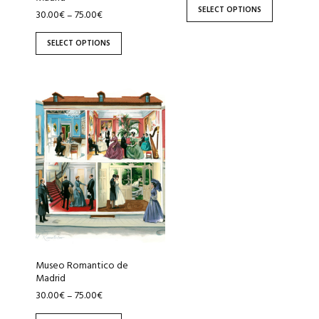
the
the
SELECT OPTIONS
30.00
€
75.00
€
–
product
product
page
page
SELECT OPTIONS
This
product
has
multiple
variants.
The
options
may
be
chosen
Museo Romantico de
on
Madrid
the
30.00
€
75.00
€
–
product