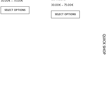
30.00
€
75.00
€
–
the
the
30.00
€
75.00
€
–
product
product
SELECT OPTIONS
page
page
SELECT OPTIONS
QUICK SH