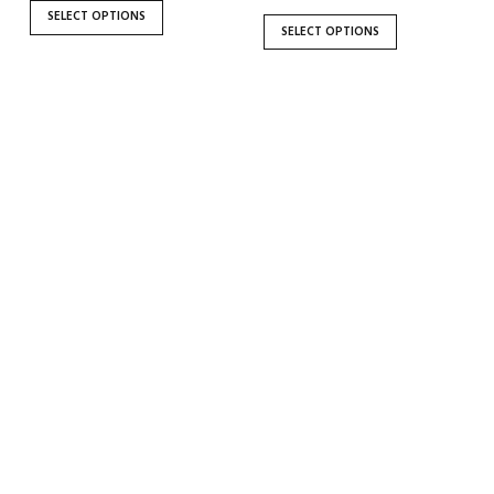
the
the
SELECT OPTIONS
SELECT OPTIONS
product
product
page
page