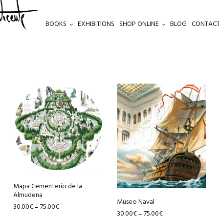
BOOKS
EXHIBITIONS
SHOP ONLINE
BLOG
CONTACT
This
This
product
product
has
has
multiple
multiple
variants.
variants.
The
The
options
options
may
may
be
be
Mapa Cementerio de la
Almudena
chosen
chosen
Museo Naval
30.00
€
75.00
€
–
on
on
30.00
€
75.00
€
–