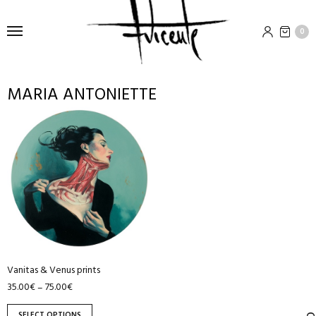
0
MARIA ANTONIETTE
This
product
has
multiple
variants.
The
options
may
be
Vanitas & Venus prints
chosen
35.00
€
75.00
€
–
on
the
SELECT OPTIONS