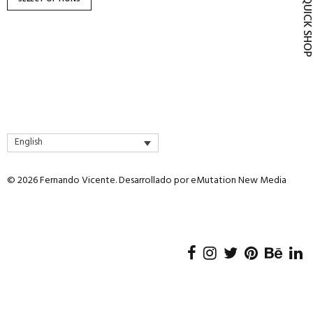
QUICK SH
product
page
English
© 2026 Fernando Vicente. Desarrollado por
eMutation New Media