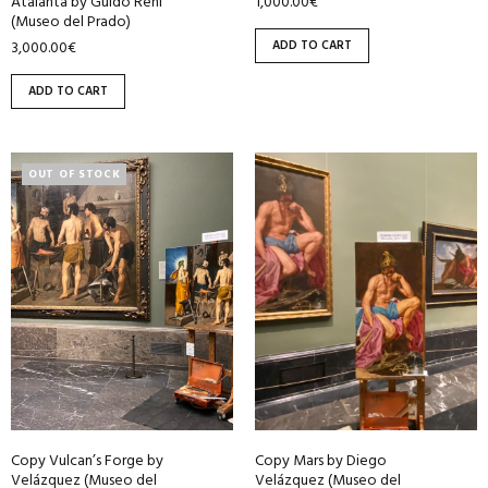
1,000.00
€
Atalanta by Guido Reni
(Museo del Prado)
ADD TO CART
3,000.00
€
ADD TO CART
OUT OF STOCK
Copy Vulcan’s Forge by
Copy Mars by Diego
Velázquez (Museo del
Velázquez (Museo del