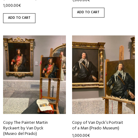
1,000.00
€
1,000.00
€
ADD TO CART
ADD TO CART
Copy The Painter Martin
Copy of Van Dyck’s Portrait
Ryckaert by Van Dyck
of a Man (Prado Museum)
(Museo del Prado)
1,000.00
€