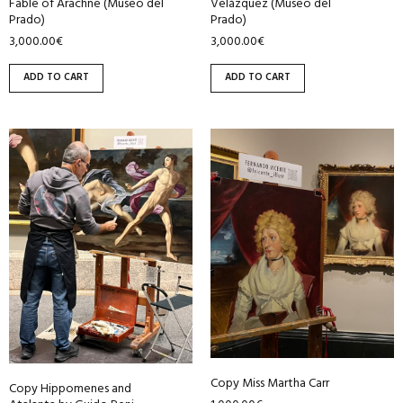
Fable of Arachne (Museo del
Velázquez (Museo del
Prado)
Prado)
3,000.00
€
3,000.00
€
ADD TO CART
ADD TO CART
Copy Miss Martha Carr
Copy Hippomenes and