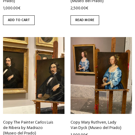
Prado)
(Museo del Prado)
1,000.00
€
2,500.00
€
ADD TO CART
READ MORE
Copy The Painter Carlos Luis
Copy Mary Ruthven, Lady
de Ribera by Madrazo
Van Dyck (Museo del Prado)
(Museo del Prado)