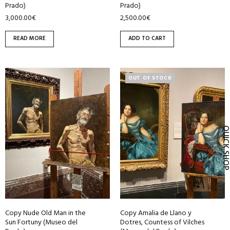
Prado)
Prado)
3,000.00
€
2,500.00
€
READ MORE
ADD TO CART
OUT OF STOCK
QUICK SH
Copy Nude Old Man in the
Copy Amalia de Llano y
Sun Fortuny (Museo del
Dotres, Countess of Vilches