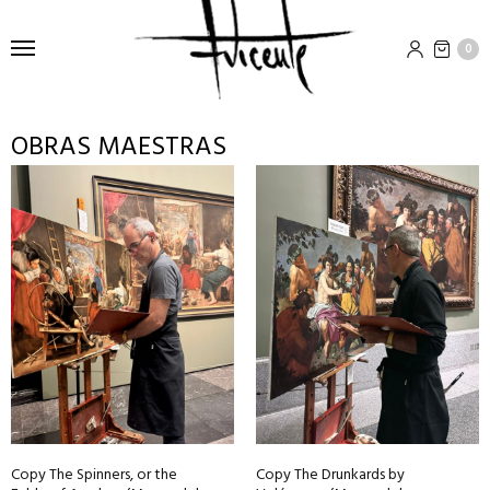
0
OBRAS MAESTRAS
Copy The Spinners, or the
Copy The Drunkards by