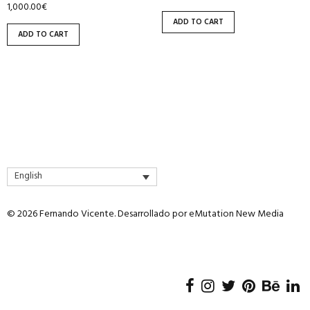
1,000.00
€
ADD TO CART
ADD TO CART
English
© 2026 Fernando Vicente. Desarrollado por
eMutation New Media