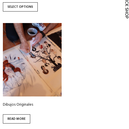
QUICK SH
page
page
SELECT OPTIONS
Dibujos Originales
READ MORE