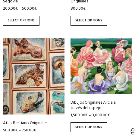
Segovia
Originales
product
product
200.00
€
500.00
€
800.00
€
–
page
page
SELECT OPTIONS
SELECT OPTIONS
This
This
product
product
has
has
multiple
multiple
variants.
variants.
The
The
options
options
may
may
be
be
Dibujos Originales Alicia a
través del espejo
chosen
chosen
1,500.00
€
3,000.00
€
–
on
on
Atlas Bestiario Originales
the
the
SELECT OPTIONS
500.00
€
750.00
€
–
product
product