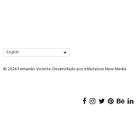
English
© 2026 Fernando Vicente. Desarrollado por
eMutation New Media