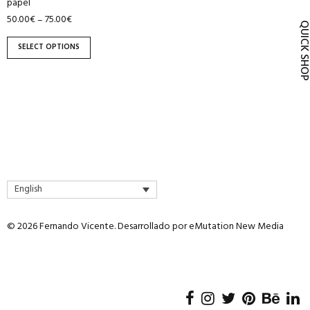
papel
product
50.00
€
75.00
€
–
page
QUICK SH
SELECT OPTIONS
English
© 2026 Fernando Vicente. Desarrollado por
eMutation New Media