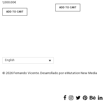
1,000.00
€
ADD TO CART
ADD TO CART
English
© 2026 Fernando Vicente. Desarrollado por
eMutation New Media