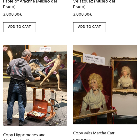
Fable of Arachne (Museo del
Velázquez (Museo del
Prado)
Prado)
3,000.00
€
3,000.00
€
ADD TO CART
ADD TO CART
Copy Miss Martha Carr
Copy Hippomenes and