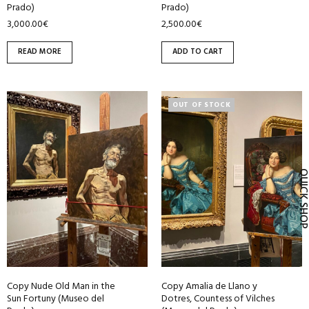
Prado)
Prado)
3,000.00
€
2,500.00
€
READ MORE
ADD TO CART
OUT OF STOCK
QUICK SH
Copy Nude Old Man in the
Copy Amalia de Llano y
Sun Fortuny (Museo del
Dotres, Countess of Vilches