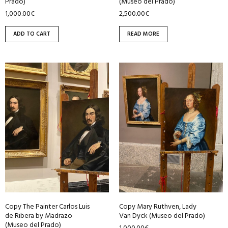
Prado)
(Museo del Prado)
1,000.00
€
2,500.00
€
ADD TO CART
READ MORE
Copy The Painter Carlos Luis
Copy Mary Ruthven, Lady
de Ribera by Madrazo
Van Dyck (Museo del Prado)
(Museo del Prado)