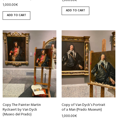
1,000.00
€
1,000.00
€
ADD TO CART
ADD TO CART
Copy The Painter Martin
Copy of Van Dyck’s Portrait
Ryckaert by Van Dyck
of a Man (Prado Museum)
(Museo del Prado)
1,000.00
€