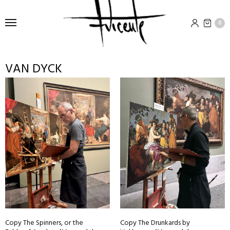
0
VAN DYCK
Copy The Spinners, or the
Copy The Drunkards by