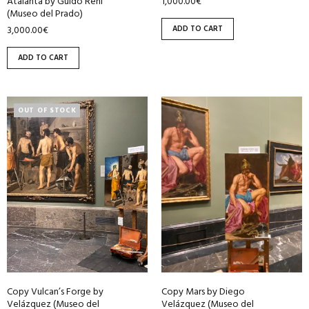
1,000.00
€
Atalanta by Guido Reni
(Museo del Prado)
ADD TO CART
3,000.00
€
ADD TO CART
OUT OF STOCK
Copy Vulcan’s Forge by
Copy Mars by Diego
Velázquez (Museo del
Velázquez (Museo del