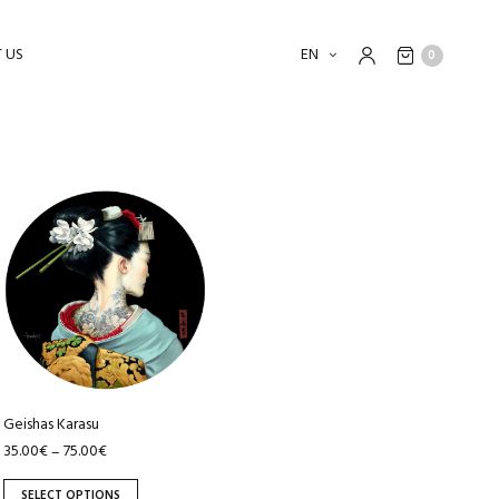
 US
EN
0
This
product
has
multiple
variants.
The
options
may
be
Geishas Karasu
chosen
35.00
€
75.00
€
–
on
SELECT OPTIONS