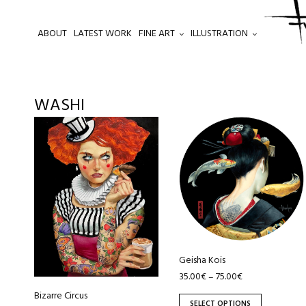
ABOUT
LATEST WORK
FINE ART
ILLUSTRATION
.
WASHI
This
This
product
product
has
has
multiple
multiple
variants.
variants.
The
The
options
options
may
may
be
be
Geisha Kois
chosen
chosen
35.00
€
75.00
€
–
on
on
Bizarre Circus
SELECT OPTIONS