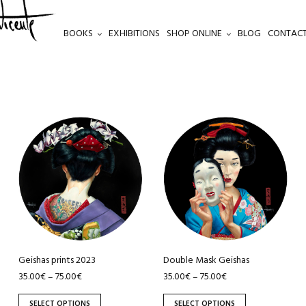
BOOKS
EXHIBITIONS
SHOP ONLINE
BLOG
CONTACT
This
This
product
product
has
has
multiple
multiple
variants.
variants.
The
The
options
options
may
may
be
be
Geishas prints 2023
Double Mask Geishas
chosen
chosen
35.00
€
75.00
€
35.00
€
75.00
€
–
–
on
on
SELECT OPTIONS
SELECT OPTIONS