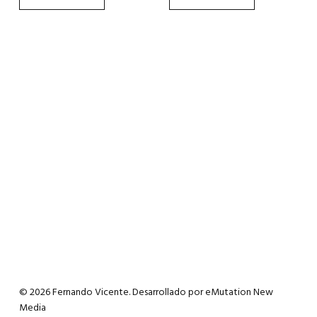
the
the
product
product
page
page
© 2026 Fernando Vicente. Desarrollado por
eMutation New
Media