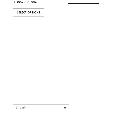
the
the
35.00
€
75.00
€
–
product
product
SELECT OPTIONS
page
page
English