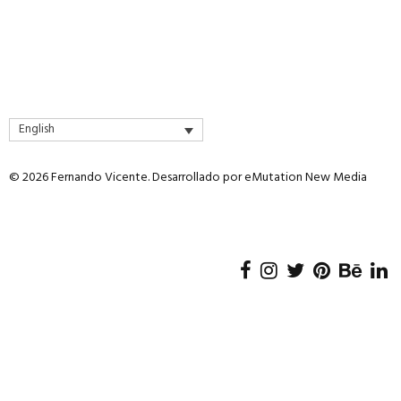
English
© 2026 Fernando Vicente. Desarrollado por
eMutation New Media