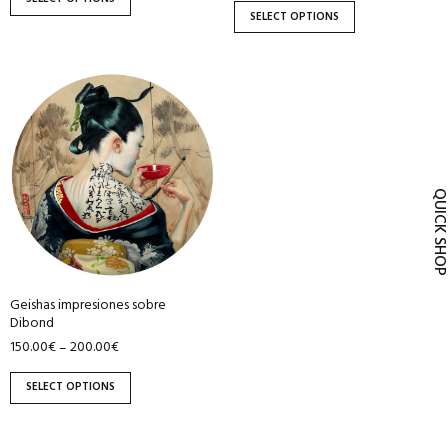
product
product
SELECT OPTIONS
page
page
This
product
has
multiple
variants.
QUICK SH
The
options
may
be
Geishas impresiones sobre
chosen
Dibond
on
150.00
€
200.00
€
–
the
product
SELECT OPTIONS
page