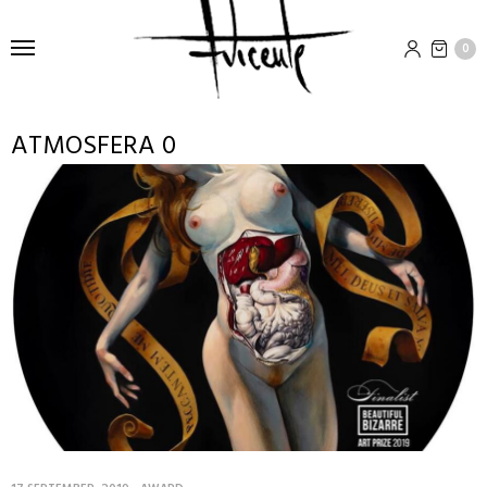
0
ATMOSFERA 0