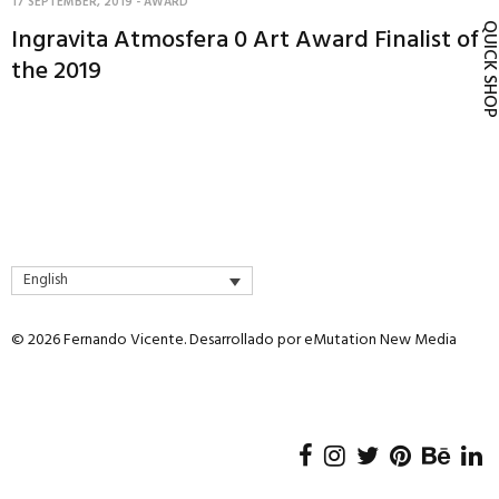
17 SEPTEMBER, 2019
-
AWARD
QUICK SH
Ingravita Atmosfera 0 Art Award Finalist of
the 2019
English
© 2026 Fernando Vicente. Desarrollado por
eMutation New Media