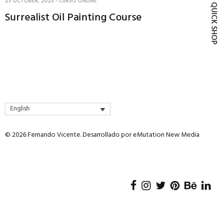
23 OCTOBER, 2025
-
CURSO ONLINE
QUICK SH
Surrealist Oil Painting Course
English
© 2026 Fernando Vicente. Desarrollado por
eMutation New Media