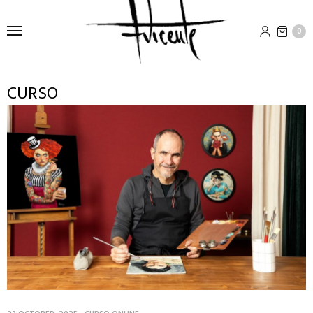
0
CURSO