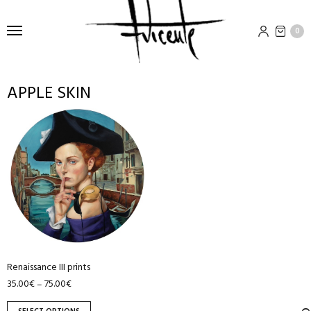
0
APPLE SKIN
This
product
has
multiple
variants.
The
options
may
be
chosen
Renaissance III prints
35.00
€
75.00
€
–
on
the