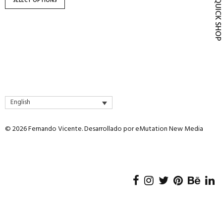
SELECT OPTIONS
QUICK SH
product
page
English
© 2026 Fernando Vicente. Desarrollado por
eMutation New Media