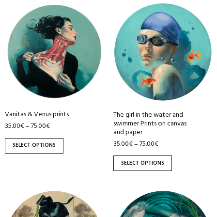
This
This
product
product
has
has
multiple
multiple
variants.
variants.
The
The
options
options
may
may
be
be
Vanitas & Venus prints
The girl in the water and
chosen
chosen
swimmer Prints on canvas
35.00
€
75.00
€
–
on
on
and paper
the
the
35.00
€
75.00
€
–
SELECT OPTIONS
product
product
page
page
SELECT OPTIONS
This
This
product
product