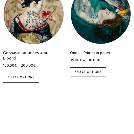
has
has
multiple
multiple
variants.
variants.
The
The
options
options
may
may
be
be
Ondina Prints on paper
Geishas impresiones sobre
chosen
chosen
Dibond
35.00
€
100.00
€
–
on
on
150.00
€
200.00
€
–
the
the
SELECT OPTIONS
product
product
SELECT OPTIONS
page
page