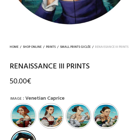
HOME
/
SHOP ONLINE
/
PRINTS
/
SMALL PRINTS GICLÉE
/
RENAISSANCE III PRINTS
RENAISSANCE III PRINTS
50.00
€
: Venetian Caprice
IMAGE