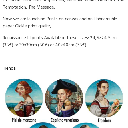
of classic fairy tales: Apple Peel, Venetian Whim, Freedom, The
Temptation, The Message.
Now we are launching Prints on canvas and on Hahnemühle
paper Giclée print quality.
Renaissance III prints Available in these sizes: 24,5×24,5cm
(35€) or 30x30cm (50€) or 40x40cm (75€)
Tienda