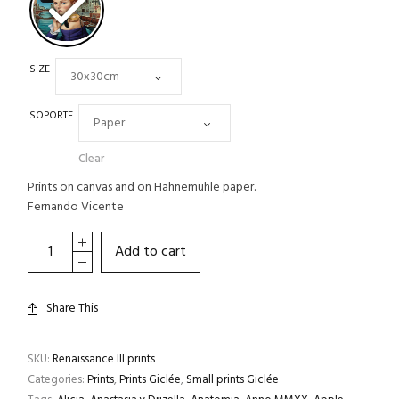
SIZE
SOPORTE
Clear
Prints on canvas and on Hahnemühle paper.
Fernando Vicente
Add to cart
Share This
SKU:
Renaissance III prints
Categories:
Prints
,
Prints Giclée
,
Small prints Giclée