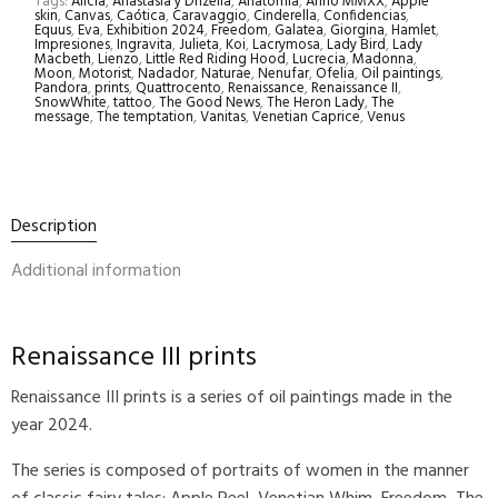
Tags:
Alicia
,
Anastasia y Drizella
,
Anatomia
,
Anno MMXX
,
Apple
skin
,
Canvas
,
Caótica
,
Caravaggio
,
Cinderella
,
Confidencias
,
Equus
,
Eva
,
Exhibition 2024
,
Freedom
,
Galatea
,
Giorgina
,
Hamlet
,
Impresiones
,
Ingravita
,
Julieta
,
Koi
,
Lacrymosa
,
Lady Bird
,
Lady
Macbeth
,
Lienzo
,
Little Red Riding Hood
,
Lucrecia
,
Madonna
,
Moon
,
Motorist
,
Nadador
,
Naturae
,
Nenufar
,
Ofelia
,
Oil paintings
,
Pandora
,
prints
,
Quattrocento
,
Renaissance
,
Renaissance II
,
SnowWhite
,
tattoo
,
The Good News
,
The Heron Lady
,
The
message
,
The temptation
,
Vanitas
,
Venetian Caprice
,
Venus
Description
Additional information
Renaissance III prints
Renaissance III prints is a series of oil paintings made in the
year 2024.
The series is composed of portraits of women in the manner