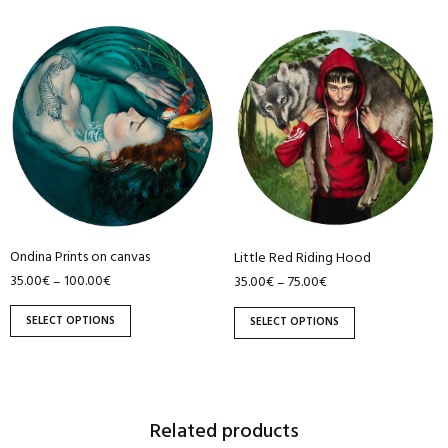
This
This
product
product
has
has
multiple
multiple
variants.
variants.
The
The
options
options
may
may
be
be
Ondina Prints on canvas
Little Red Riding Hood
chosen
chosen
35.00
€
100.00
€
–
35.00
€
75.00
€
–
on
on
the
the
SELECT OPTIONS
SELECT OPTIONS
product
product
page
page
Related products