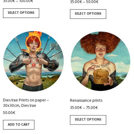
35.00
€
100.00
€
–
on
on
35.00
€
50.00
€
–
the
the
SELECT OPTIONS
SELECT OPTIONS
product
product
page
page
This
product
has
multiple
variants.
The
options
may
be
Dies Irae Prints on paper –
Renaissance prints
chosen
30x30cm, Dies Irae
35.00
€
75.00
€
–
on
50.00
€
the
SELECT OPTIONS
product
ADD TO CART
page