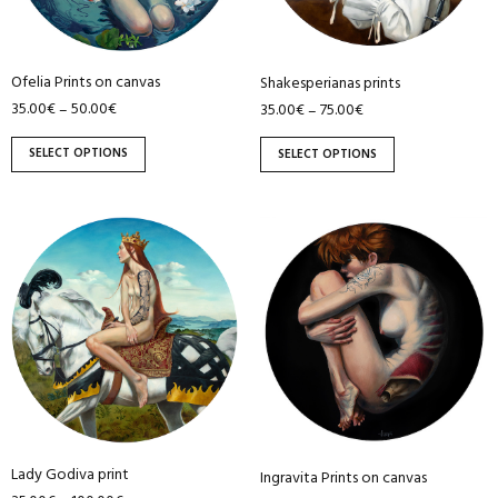
options
options
may
may
be
be
Ofelia Prints on canvas
Shakesperianas prints
chosen
chosen
35.00
€
50.00
€
35.00
€
75.00
€
–
–
on
on
the
the
SELECT OPTIONS
SELECT OPTIONS
product
product
page
page
This
This
product
product
has
has
multiple
multiple
variants.
variants.
The
The
options
options
may
may
be
be
Lady Godiva print
chosen
chosen
Ingravita Prints on canvas