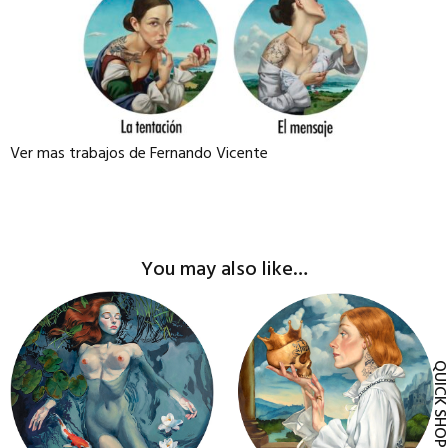
Ver mas trabajos de Fernando Vicente
You may also like…
This
This
product
product
has
has
QUICK SH
multiple
multiple
variants.
variants.
The
The