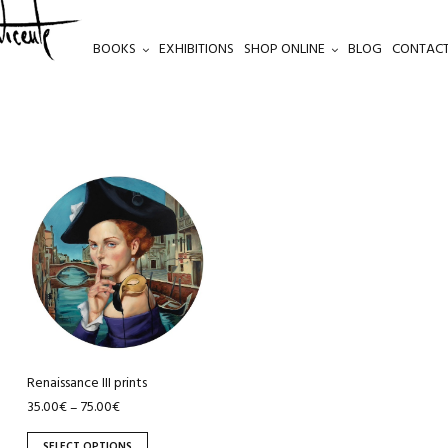
BOOKS
EXHIBITIONS
SHOP ONLINE
BLOG
CONTACT
This
product
has
multiple
variants.
The
options
may
be
Renaissance III prints
chosen
35.00
€
75.00
€
–
on
SELECT OPTIONS