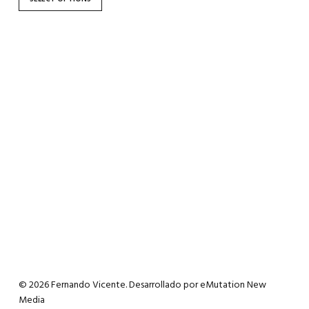
the
product
page
© 2026 Fernando Vicente. Desarrollado por
eMutation New
Media