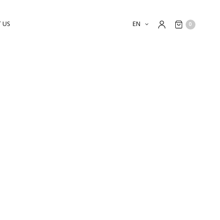
 US
EN
0