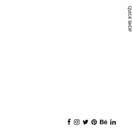
QUICK SH