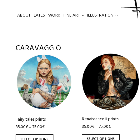
ABOUT
LATEST WORK
FINE ART
ILLUSTRATION
.
CARAVAGGIO
This
This
product
product
has
has
multiple
multiple
variants.
variants.
The
The
options
options
may
may
be
be
Renaissance II prints
Fairy tales prints
chosen
chosen
35.00
€
75.00
€
35.00
€
75.00
€
–
–
on
on
SELECT OPTIONS
SELECT OPTIONS