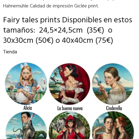
Hahnemühle Calidad de impresión Giclée print.
Fairy tales prints
D
isponibles en estos
tamaños:
24,5×24,5cm (35€) o
30x30cm (50€) o 40x40cm (75€)
Tienda