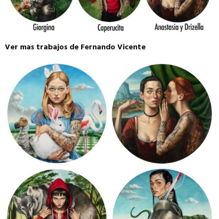
Ver mas trabajos de Fernando Vicente