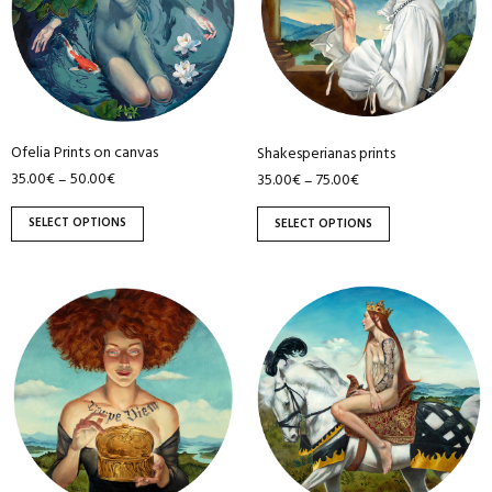
variants.
variants.
The
The
options
options
may
may
be
be
Ofelia Prints on canvas
Shakesperianas prints
chosen
chosen
35.00
€
50.00
€
35.00
€
75.00
€
–
–
on
on
the
the
SELECT OPTIONS
SELECT OPTIONS
product
product
page
page
This
This
product
product
has
has
multiple
multiple
variants.
variants.
The
The
options
options
may
may