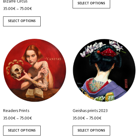
the
the
Bizarre Circus
SELECT OPTIONS
product
product
35.00
€
75.00
€
–
page
page
SELECT OPTIONS
This
This
product
product
has
has
multiple
multiple
variants.
variants.
The
The
options
options
may
may
be
be
Readers Prints
Geishas prints 2023
chosen
chosen
35.00
€
75.00
€
35.00
€
75.00
€
–
–
on
on
the
the
SELECT OPTIONS
SELECT OPTIONS
product
product