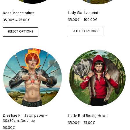
be
be
Lady Godiva print
Renaissance prints
chosen
chosen
35.00
€
100.00
€
–
35.00
€
75.00
€
–
on
on
the
the
SELECT OPTIONS
SELECT OPTIONS
product
product
page
page
This
product
has
multiple
variants.
The
options
may
be
Dies Irae Prints on paper –
Little Red Riding Hood
chosen
30x30cm, Dies Irae
35.00
€
75.00
€
–
on
50.00
€