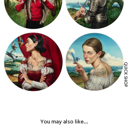
2024 Anastasia y Drizella Fernando
2024 Alicia Fernando Vicente
Vicente
QUICK SH
2024 Giorgina Fernando Vicente
2024 Caperucita Fernando Vicente
You may also like…