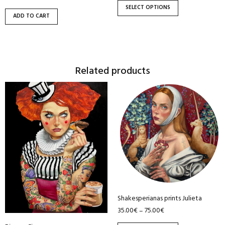
the
SELECT OPTIONS
product
ADD TO CART
page
Related products
This
This
product
product
has
has
multiple
multiple
variants.
variants.
The
The
options
options
may
may
be
be
Shakesperianas prints Julieta
chosen
chosen
35.00
€
75.00
€
–
on
on