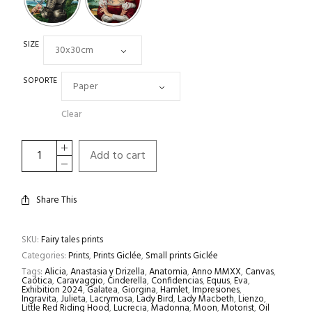
SIZE
SOPORTE
Clear
Add to cart
Share This
SKU:
Fairy tales prints
Categories:
Prints
,
Prints Giclée
,
Small prints Giclée
Tags:
Alicia
,
Anastasia y Drizella
,
Anatomia
,
Anno MMXX
,
Canvas
,
Caótica
,
Caravaggio
,
Cinderella
,
Confidencias
,
Equus
,
Eva
,
Exhibition 2024
,
Galatea
,
Giorgina
,
Hamlet
,
Impresiones
,
Ingravita
,
Julieta
,
Lacrymosa
,
Lady Bird
,
Lady Macbeth
,
Lienzo
,
Little Red Riding Hood
,
Lucrecia
,
Madonna
,
Moon
,
Motorist
,
Oil