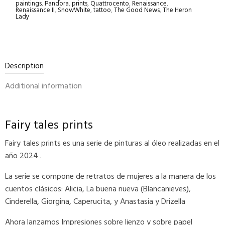
paintings
,
Pandora
,
prints
,
Quattrocento
,
Renaissance
,
Renaissance II
,
SnowWhite
,
tattoo
,
The Good News
,
The Heron
Lady
Description
Additional information
Fairy tales prints
Fairy tales prints es una serie de pinturas al óleo realizadas en el
año 2024 .
La serie se compone de retratos de mujeres a la manera de los
cuentos clásicos: Alicia, La buena nueva (Blancanieves),
Cinderella, Giorgina, Caperucita, y Anastasia y Drizella
Ahora lanzamos Impresiones sobre lienzo y sobre papel