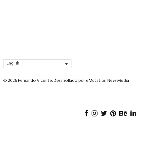
page
page
English
© 2026 Fernando Vicente. Desarrollado por
eMutation New Media