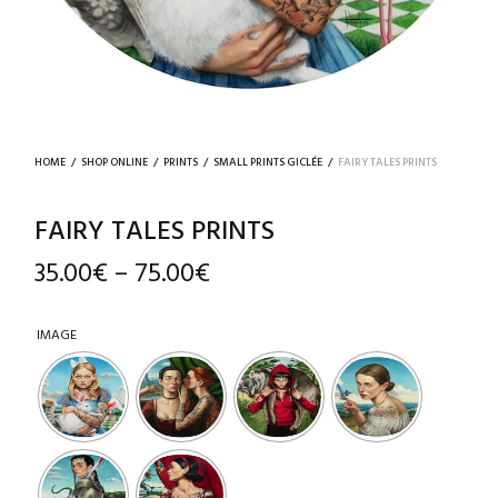
HOME
/
SHOP ONLINE
/
PRINTS
/
SMALL PRINTS GICLÉE
/
FAIRY TALES PRINTS
FAIRY TALES PRINTS
35.00
€
75.00
€
–
IMAGE