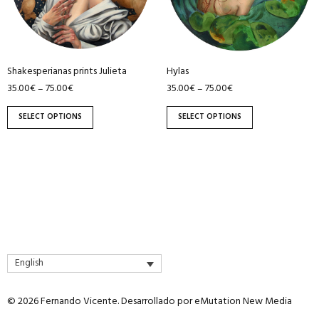
The
The
options
options
may
may
be
be
Shakesperianas prints Julieta
Hylas
chosen
chosen
35.00
€
75.00
€
35.00
€
75.00
€
–
–
on
on
the
the
SELECT OPTIONS
SELECT OPTIONS
product
product
page
page
English
© 2026 Fernando Vicente. Desarrollado por
eMutation New Media