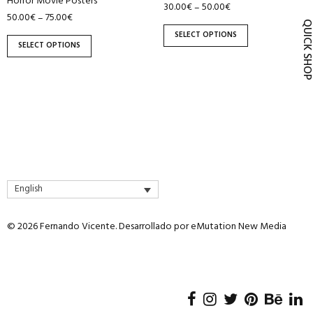
Horror Movie Posters
30.00
€
50.00
€
–
product
product
50.00
€
75.00
€
–
page
page
QUICK SH
SELECT OPTIONS
SELECT OPTIONS
English
© 2026 Fernando Vicente. Desarrollado por
eMutation New Media