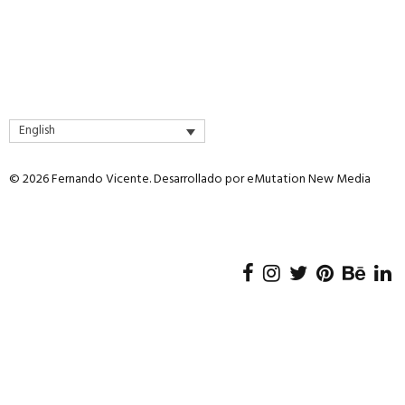
English
© 2026 Fernando Vicente. Desarrollado por
eMutation New Media