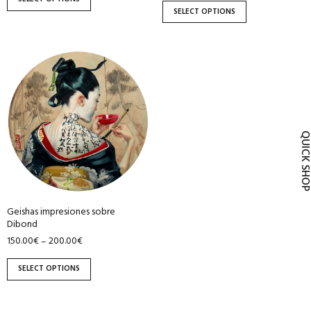
product
product
SELECT OPTIONS
page
page
This
product
has
multiple
variants.
QUICK SH
The
options
may
be
Geishas impresiones sobre
chosen
Dibond
on
150.00
€
200.00
€
–
the
product
SELECT OPTIONS
page